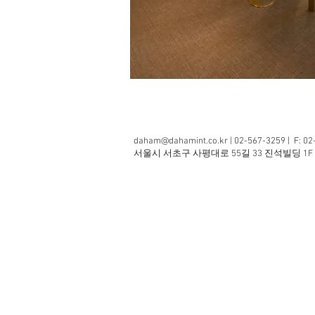
daham@dahamint.co.kr
| 02-567-3259 | F: 0
​서울시 서초구 사평대로 55길 33 진석빌딩 