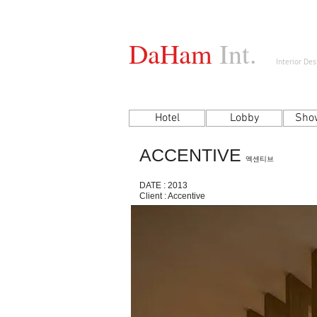
DaHam
Int.
Interior De
Hotel
Lobby
Sho
ACCENTIVE
엑센티브
DATE : 2013
Client : Accentive