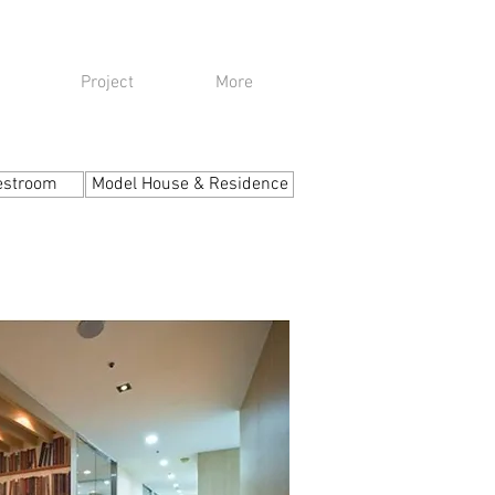
Project
More
estroom
Model House & Residence