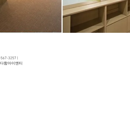
2-567-3257 |
1F 다함아이엔티