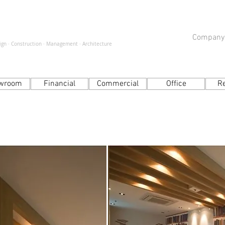
Company
sign · Construction · Management · Architecture
wroom
Financial
Commercial
Office
R