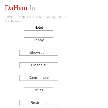
DaHam
Int.
Interior Design · Construction · Management ·
Architecture
Hotel
Lobby
Showroom
Financial
Commercial
Office
Restroom