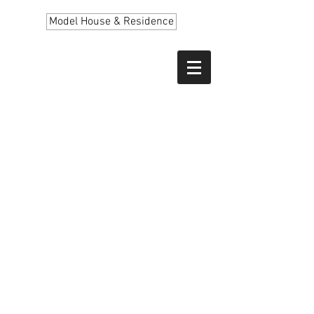
Model House & Residence