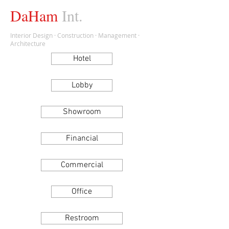
DaHam
Int.
Interior Design · Construction · Management ·
Architecture
Hotel
Lobby
Showroom
Financial
Commercial
Office
Restroom