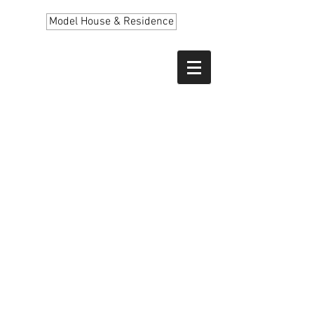
Model House & Residence